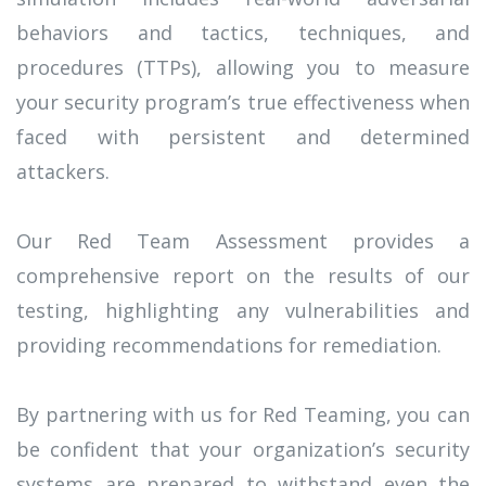
behaviors and tactics, techniques, and
procedures (TTPs), allowing you to measure
your security program’s true effectiveness when
faced with persistent and determined
attackers.
Our Red Team Assessment provides a
comprehensive report on the results of our
testing, highlighting any vulnerabilities and
providing recommendations for remediation.
By partnering with us for Red Teaming, you can
be confident that your organization’s security
systems are prepared to withstand even the