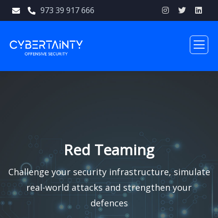
973 39 917 666
Red Teaming
Challenge your security infrastructure, simulate
real-world attacks and strengthen your
defences