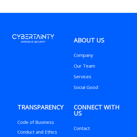
ABOUT US
Company
Our Team
Services
Social Good
TRANSPARENCY
CONNECT WITH
US
Code of Business
Contact
Conduct and Ethics