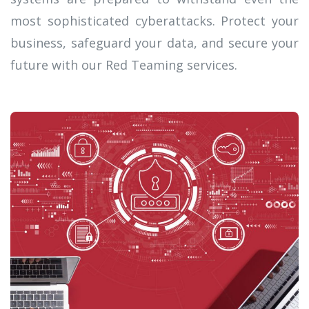
most sophisticated cyberattacks. Protect your
business, safeguard your data, and secure your
future with our Red Teaming services.