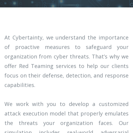
At Cybertainty, we understand the importance
of proactive measures to safeguard your
organization from cyber threats. That’s why we
offer Red Teaming services to help our clients
focus on their defense, detection, and response
capabilities.
We work with you to develop a customized
attack execution model that properly emulates
the threats your organization faces. Our
simulation includes real-world adversarial