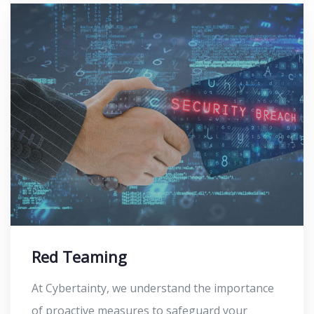
Red Teaming
At Cybertainty, we understand the importance
of proactive measures to safeguard your