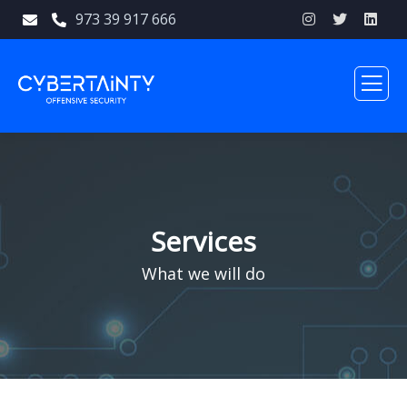
973 39 917 666
Services
What we will do