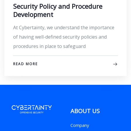
Security Policy and Procedure
Development
At Cybertainty, we understand the importance
of having well-defined security policies and
procedures in place to safeguard
READ MORE
ABOUT US
Company