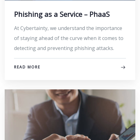
Phishing as a Service – PhaaS
At Cybertainty, we understand the importance
of staying ahead of the curve when it comes to
detecting and preventing phishing attacks.
READ MORE