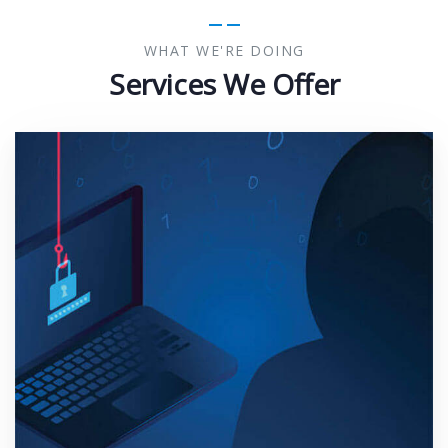
WHAT WE'RE DOING
Services We Offer