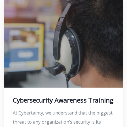
Cybersecurity Awareness Training
At Cybertainty, we understand that the biggest
threat to any organization’s security is its