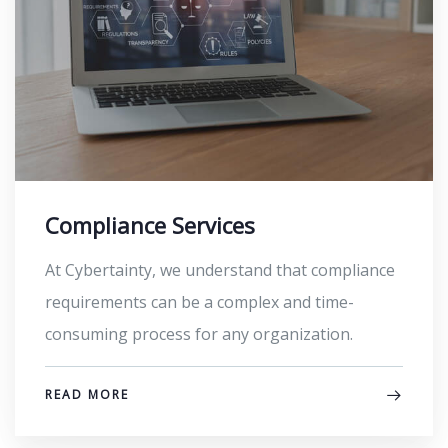
Compliance Services
At Cybertainty, we understand that compliance
requirements can be a complex and time-
consuming process for any organization.
READ MORE