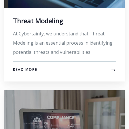
Threat Modeling
At Cybertainty, we understand that Threat
Modeling is an essential process in identifying
potential threats and vulnerabilities
READ MORE