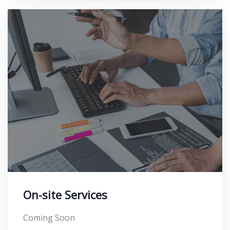
On-site Services
Coming Soon