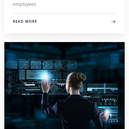
employees.
READ MORE