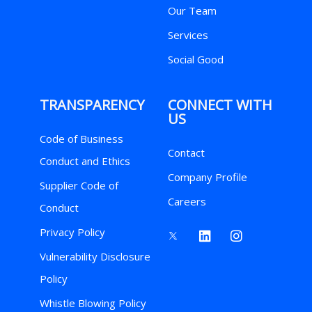
Our Team
Services
Social Good
TRANSPARENCY
CONNECT WITH
US
Code of Business
Contact
Conduct and Ethics
Company Profile
Supplier Code of
Careers
Conduct
Privacy Policy
Vulnerability Disclosure
Policy
Whistle Blowing Policy