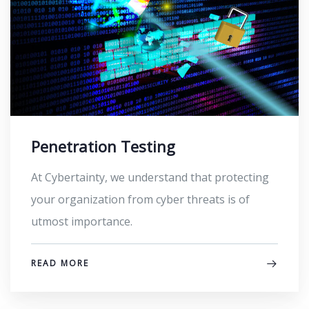
Penetration Testing​
At Cybertainty, we understand that protecting
your organization from cyber threats is of
utmost importance.
READ MORE