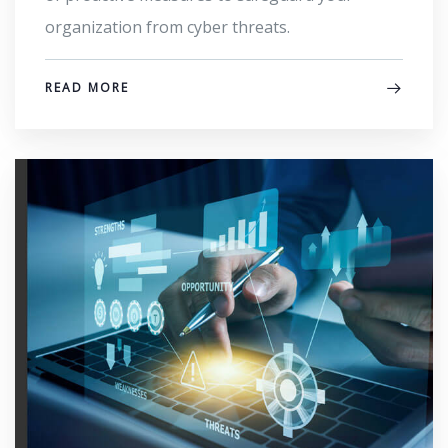
organization from cyber threats.
READ MORE