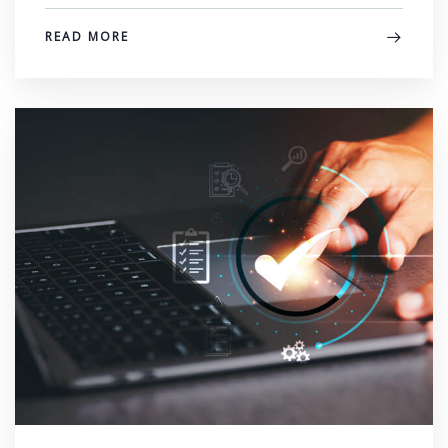
READ MORE