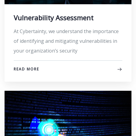
Vulnerability Assessment
At Cybertainty, we understand the importance
of identifying and mitigating vulnerabilities in
your organization’s security
READ MORE