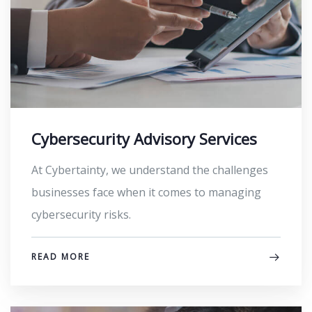
Cybersecurity Advisory Services
At Cybertainty, we understand the challenges
businesses face when it comes to managing
cybersecurity risks.
READ MORE