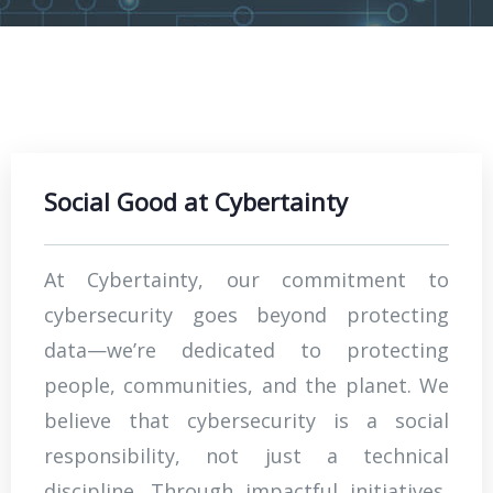
Social Good at Cybertainty
At Cybertainty, our commitment to
cybersecurity goes beyond protecting
data—we’re dedicated to protecting
people, communities, and the planet. We
believe that cybersecurity is a social
responsibility, not just a technical
discipline. Through impactful initiatives,