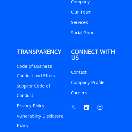
Company
Our Team
Services
Social Good
TRANSPARENCY
CONNECT WITH
US
Code of Business
Contact
Conduct and Ethics
Company Profile
Supplier Code of
Careers
Conduct
Privacy Policy
Vulnerability Disclosure
Policy