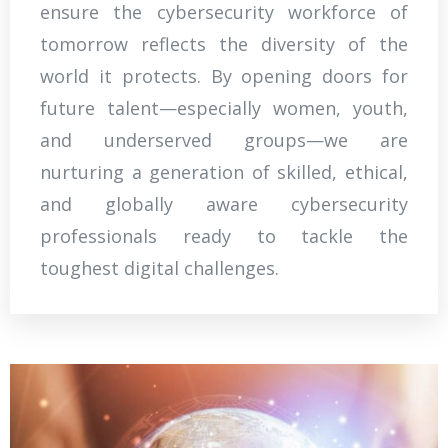
ensure the cybersecurity workforce of
tomorrow reflects the diversity of the
world it protects. By opening doors for
future talent—especially women, youth,
and underserved groups—we are
nurturing a generation of skilled, ethical,
and globally aware cybersecurity
professionals ready to tackle the
toughest digital challenges.