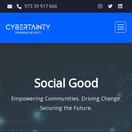
973 39 917 666
Social Good
Empowering Communities. Driving Change.
Securing the Future.