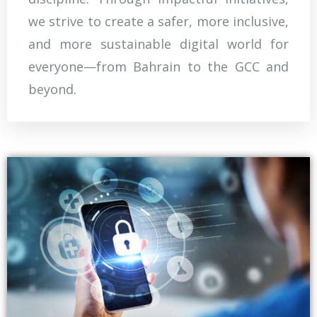
we strive to create a safer, more inclusive,
and more sustainable digital world for
everyone—from Bahrain to the GCC and
beyond.