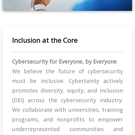
Inclusion at the Core
Cybersecurity for Everyone, by Everyone
We believe the future of cybersecurity
must be inclusive. Cybertainty actively
promotes diversity, equity, and inclusion
(DEI) across the cybersecurity industry.
We collaborate with universities, training
programs, and nonprofits to empower
underrepresented communities and