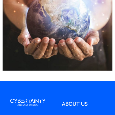
ABOUT US