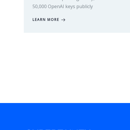
50,000 OpenAI keys publicly
LEARN MORE