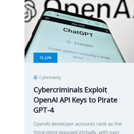
12
JUN
Cybertainty
Cybercriminals Exploit
OpenAI API Keys to Pirate
GPT-4
OpenAI developer accounts rank as the
third-most exposed globally, with over