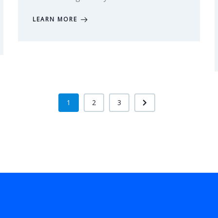
LEARN MORE
1
2
3