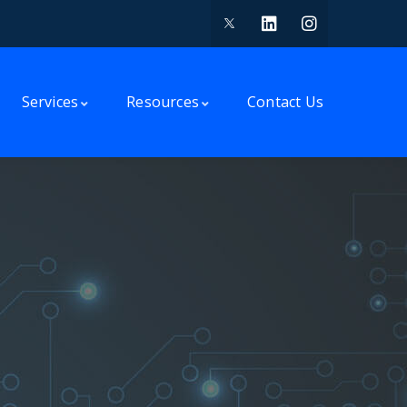
Services
Resources
Contact Us