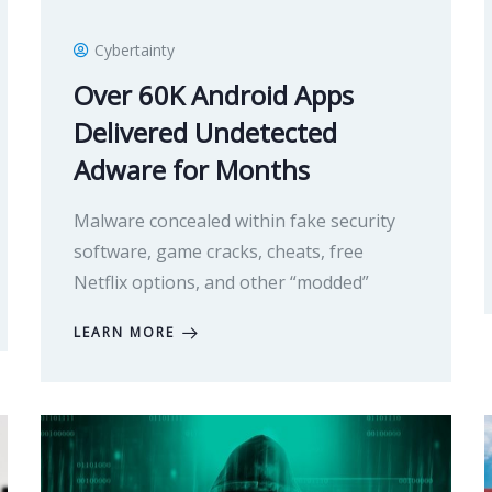
Cybertainty
Over 60K Android Apps
Delivered Undetected
Adware for Months
Malware concealed within fake security
software, game cracks, cheats, free
Netflix options, and other “modded”
LEARN MORE