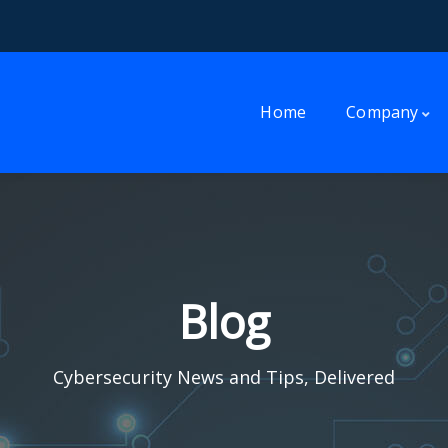
Home
Company
Blog
Cybersecurity News and Tips, Delivered