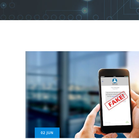
02
JUN