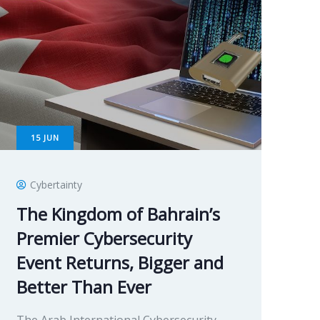
15
JUN
Cybertainty
The Kingdom of Bahrain’s
Premier Cybersecurity
Event Returns, Bigger and
Better Than Ever