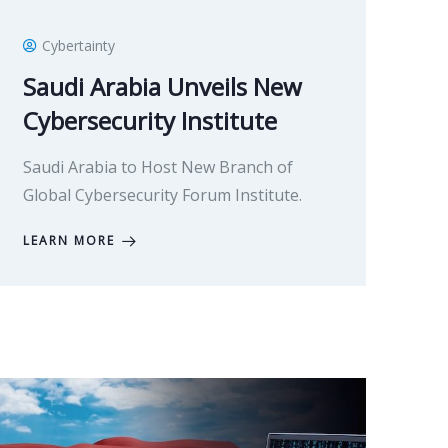
Cybertainty
Saudi Arabia Unveils New
Cybersecurity Institute
Saudi Arabia to Host New Branch of
Global Cybersecurity Forum Institute.
LEARN MORE