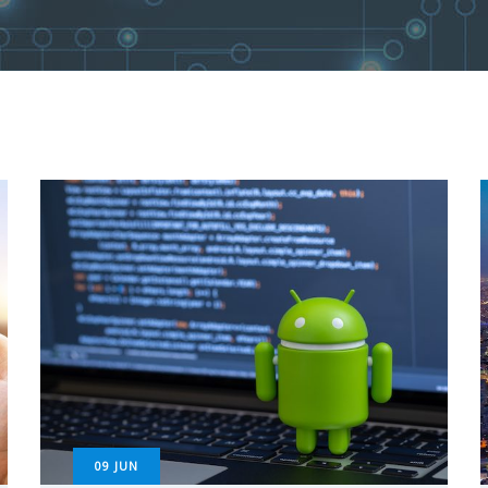
09
JUN