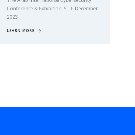
The Arab International Cybersecurity
Conference & Exhibition, 5 - 6 December
2023
LEARN MORE