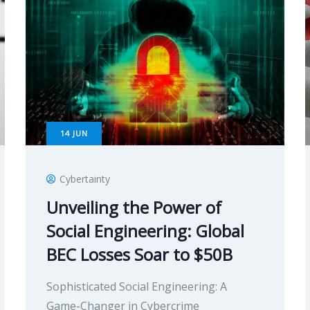
14
JUN
Cybertainty
Unveiling the Power of
Social Engineering: Global
BEC Losses Soar to $50B
Sophisticated Social Engineering: A
Game-Changer in Cybercrime