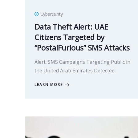
Cybertainty
Data Theft Alert: UAE
Citizens Targeted by
“PostalFurious” SMS Attacks
Alert: SMS Campaigns Targeting Public in
the United Arab Emirates Detected
LEARN MORE