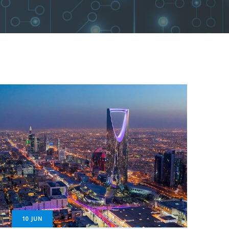
10
JUN