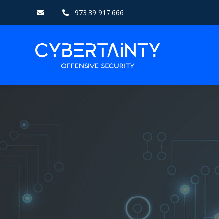
973 39 917 666